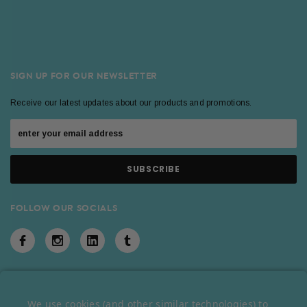
SIGN UP FOR OUR NEWSLETTER
Receive our latest updates about our products and promotions.
FOLLOW OUR SOCIALS
We use cookies (and other similar technologies) to