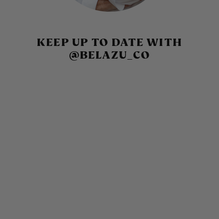
KEEP UP TO DATE WITH
@BELAZU_CO