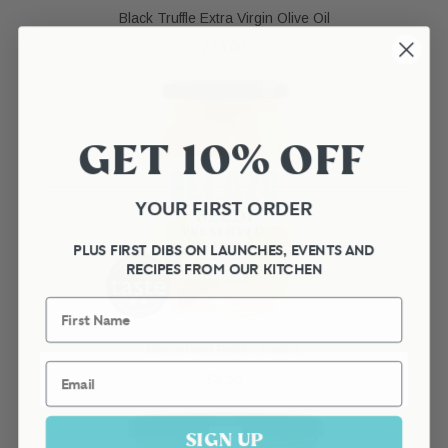
Black Truffle Extra Virgin Olive Oil
£14.00
GET 10% OFF
YOUR FIRST ORDER
PLUS FIRST DIBS ON LAUNCHES, EVENTS AND
RECIPES FROM OUR KITCHEN
First Name
Preserved Beldi Lemons
Email
£3.50
SIGN UP