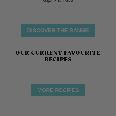
Vegan Basil Pesto
£3.45
DISCOVER THE RANGE
OUR CURRENT FAVOURITE
RECIPES
MORE RECIPES