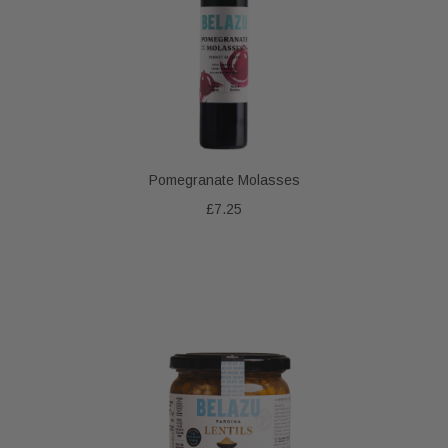
Pomegranate Molasses
£7.25