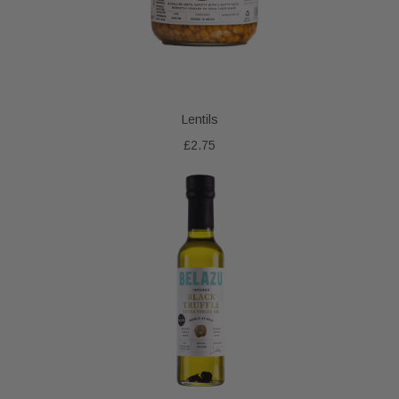
Lentils
£2.75