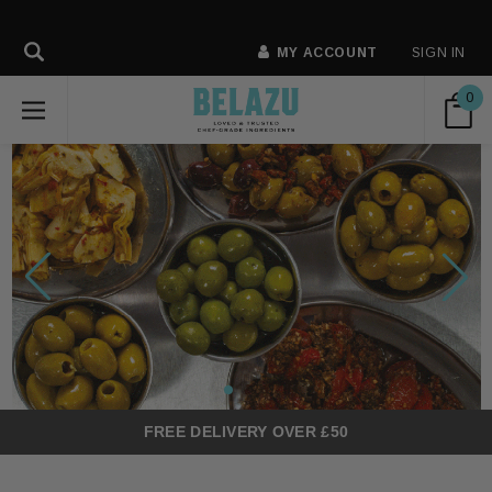
MY ACCOUNT
SIGN IN
0
FREE DELIVERY OVER £50