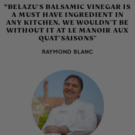
CHOPPED BROCCOLI
“BELAZU'S BALSAMIC VINEGAR IS
CAULIFLOWER PAKORA
SALAD
A MUST HAVE INGREDIENT IN
DUCK AND WATERMELON
AND GREEN CHILLI
ANY KITCHEN, WE WOULDN'T BE
SALAD
CHUTNEY
WITHOUT IT AT LE MANOIR AUX
QUAT'SAISONS"
RAYMOND BLANC