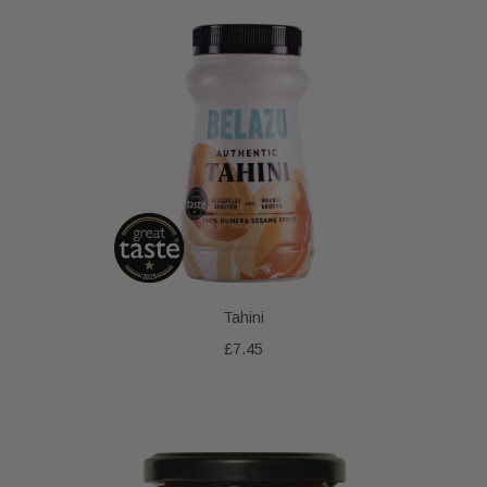
Tahini
£7.45