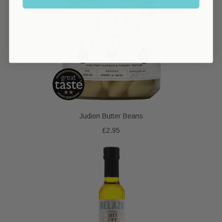
Judion Butter Beans
£2.95