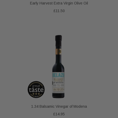
Early Harvest Extra Virgin Olive Oil
£11.50
1.34 Balsamic Vinegar of Modena
£14.95