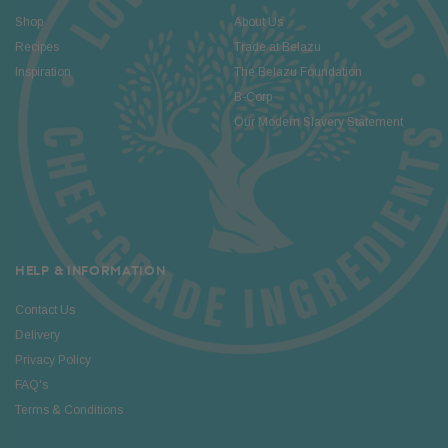
Shop
About Us
Recipes
Trade at Belazu
Inspiration
The Belazu Foundation
B-Corp
Our Modern Slavery Statement
HELP & INFORMATION
Contact Us
Delivery
Privacy Policy
FAQ's
Terms & Conditions