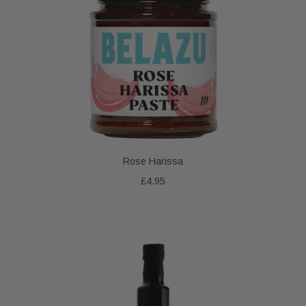
Rose Harissa
£4.95