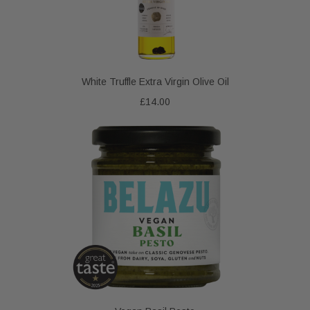
White Truffle Extra Virgin Olive Oil
£14.00