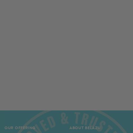
OUR OFFERING
ABOUT BELAZU