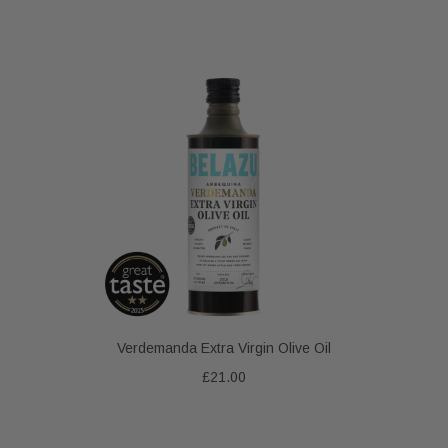
Verdemanda Extra Virgin Olive Oil
£21.00