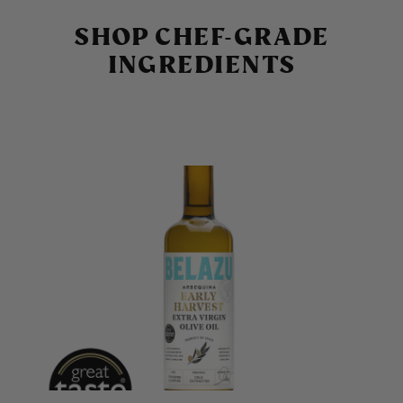
SHOP CHEF-GRADE
INGREDIENTS