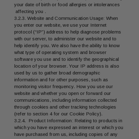
your date of birth or food allergies or intolerances
affecting you .
3.2.3. Website and Communication Usage: When
you enter our website, we use your Internet
protocol (“IP”) address to help diagnose problems
with our server, to administer our website and to
help identify you. We also have the ability to know
what type of operating system and browser
software you use and to identify the geographical
location of your browser. Your IP address is also
used by us to gather broad demographic
information and for other purposes, such as
monitoring visitor frequency. How you use our
website and whether you open or forward our
communications, including information collected
through cookies and other tracking technologies
(refer to section 4 for our Cookie Policy).
3.2.4. Product Information: Relating to products in
which you have expressed an interest or which you
have purchased from us, including copies of any