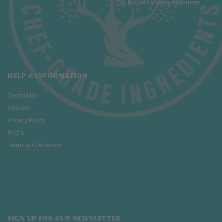
Our Modern Slavery Statement
HELP & INFORMATION
Contact Us
Delivery
Privacy Policy
FAQ's
Terms & Conditions
SIGN UP FOR OUR NEWSLETTER