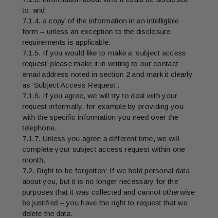
to; and
7.1.4. a copy of the information in an intelligible
form – unless an exception to the disclosure
requirements is applicable.
7.1.5. If you would like to make a ‘subject access
request’ please make it in writing to our contact
email address noted in section 2 and mark it clearly
as ‘Subject Access Request’.
7.1.6. If you agree, we will try to deal with your
request informally, for example by providing you
with the specific information you need over the
telephone.
7.1.7. Unless you agree a different time, we will
complete your subject access request within one
month.
7.2. Right to be forgotten: If we hold personal data
about you, but it is no longer necessary for the
purposes that it was collected and cannot otherwise
be justified – you have the right to request that we
delete the data.