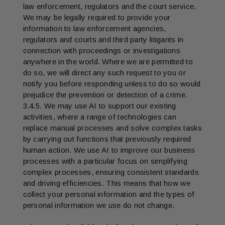
law enforcement, regulators and the court service.
We may be legally required to provide your
information to law enforcement agencies,
regulators and courts and third party litigants in
connection with proceedings or investigations
anywhere in the world. Where we are permitted to
do so, we will direct any such request to you or
notify you before responding unless to do so would
prejudice the prevention or detection of a crime.
3.4.5. We may use AI to support our existing
activities, where a range of technologies can
replace manual processes and solve complex tasks
by carrying out functions that previously required
human action. We use AI to improve our business
processes with a particular focus on simplifying
complex processes, ensuring consistent standards
and driving efficiencies. This means that how we
collect your personal information and the types of
personal information we use do not change.