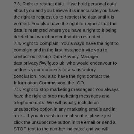
7.3. Right to restrict data: If we hold personal data
about you and you believe it is inaccurate you have
the right to request us to restrict the data until it is
verified. You also have the right to request that the
data is restricted where you have a right to it being
deleted but would prefer that it is restricted.
7.4. Right to complain: You always have the right to
complain and in the first instance invite you to
contact our Group Data Privacy Manager
data.privacy@wjfg.co,uk who would endeavour to
address your concerns to a satisfactory
conclusion. You also have the right contact the
Information Commission, the ICO.
7.5. Right to stop marketing messages: You always
have the right to stop marketing messages and
telephone calls. We will usually include an
unsubscribe option in any marketing emails and in
texts. If you do wish to unsubscribe, please just
click the unsubscribe button in the email or send a
STOP text to the number indicated and we will