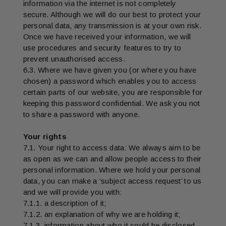
information via the internet is not completely
secure. Although we will do our best to protect your
personal data, any transmission is at your own risk.
Once we have received your information, we will
use procedures and security features to try to
prevent unauthorised access.
6.3. Where we have given you (or where you have
chosen) a password which enables you to access
certain parts of our website, you are responsible for
keeping this password confidential. We ask you not
to share a password with anyone.
Your rights
7.1. Your right to access data: We always aim to be
as open as we can and allow people access to their
personal information. Where we hold your personal
data, you can make a ‘subject access request’ to us
and we will provide you with:
7.1.1. a description of it;
7.1.2. an explanation of why we are holding it;
7.1.3. information about who it could be disclosed