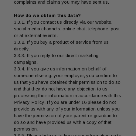
complaints and claims you may have sent us.
How do we obtain this data?
3.3.1. If you contact us directly via our website,
social media channels, online chat, telephone, post
or at external events.
3.3.2. If you buy a product of service from us
directly.
3.3.3. If you reply to our direct marketing
campaigns.
3.3.4. If you give us information on behalf of
someone else e.g. your employer, you confirm to
us that you have obtained their permission to do so
and that they do not have any objection to us
processing their information in accordance with this
Privacy Policy. If you are under 16 please do not
provide us with any of your information unless you
have the permission of your parent or guardian to
do so and have provided us with a copy of that
permission.
3.3.5. Please help us to keep your information up to