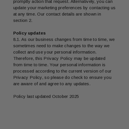
promptly action that request. Alternatively, you can
update your marketing preferences by contacting us
at any time. Our contact details are shown in
section 2.
Policy updates
8.1. As our business changes from time to time, we
sometimes need to make changes to the way we
collect and use your personal information.
Therefore, this Privacy Policy may be updated
from time to time. Your personal information is
processed according to the current version of our
Privacy Policy, so please do check to ensure you
are aware of and agree to any updates.
Policy last updated October 2025