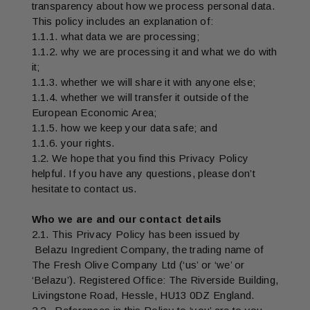
transparency about how we process personal data.
This policy includes an explanation of:
1.1.1. what data we are processing;
1.1.2. why we are processing it and what we do with
it;
1.1.3. whether we will share it with anyone else;
1.1.4. whether we will transfer it outside of the
European Economic Area;
1.1.5. how we keep your data safe; and
1.1.6. your rights.
1.2. We hope that you find this Privacy Policy
helpful. If you have any questions, please don’t
hesitate to contact us.
Who we are and our contact details
2.1. This Privacy Policy has been issued by
Belazu Ingredient Company, the trading name of
The Fresh Olive Company Ltd (‘us’ or ‘we’ or
‘Belazu’). Registered Office: The Riverside Building,
Livingstone Road, Hessle, HU13 0DZ England.