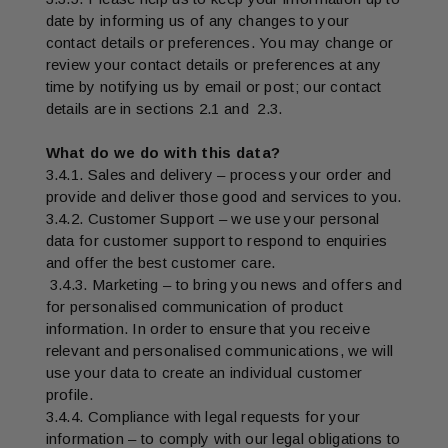
date by informing us of any changes to your
contact details or preferences. You may change or
review your contact details or preferences at any
time by notifying us by email or post; our contact
details are in sections 2.1 and 2.3.
What do we do with this data?
3.4.1. Sales and delivery – process your order and
provide and deliver those good and services to you.
3.4.2. Customer Support – we use your personal
data for customer support to respond to enquiries
and offer the best customer care.
3.4.3. Marketing – to bring you news and offers and
for personalised communication of product
information. In order to ensure that you receive
relevant and personalised communications, we will
use your data to create an individual customer
profile.
3.4.4. Compliance with legal requests for your
information – to comply with our legal obligations to