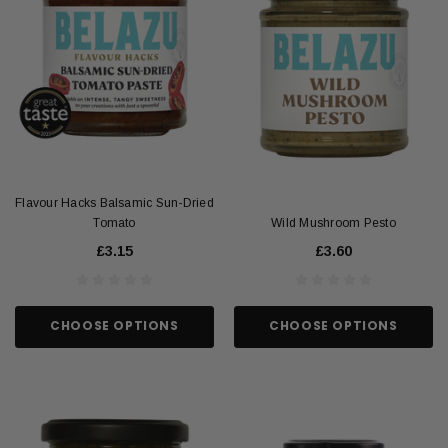
Flavour Hacks Balsamic Sun-Dried
Tomato
Wild Mushroom Pesto
£3.15
£3.60
CHOOSE OPTIONS
CHOOSE OPTIONS