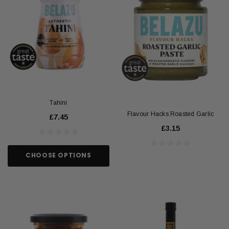
Tahini
Flavour Hacks Roasted Garlic
£7.45
£3.15
CHOOSE OPTIONS