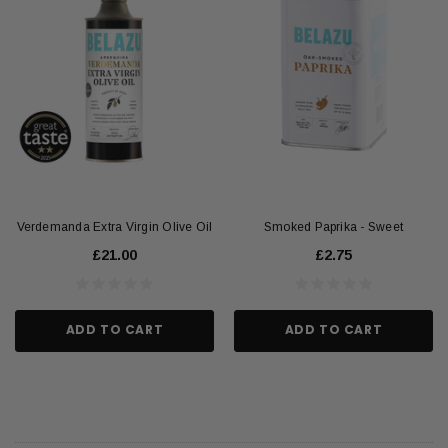
Verdemanda Extra Virgin Olive Oil
Smoked Paprika - Sweet
£21.00
£2.75
ADD TO CART
ADD TO CART