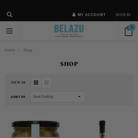
MY ACCOUNT
SIGN IN
0
Home
Shop
SHOP
VIEW AS
SORT BY