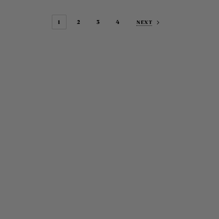
1
2
3
4
NEXT