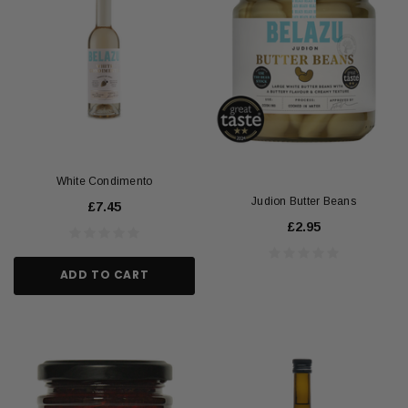
White Condimento
Judion Butter Beans
£7.45
£2.95
ADD TO CART