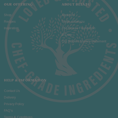
OUR OFFERING
ABOUT BELAZU
Shop
About Us
Recipes
Trade at Belazu
Inspiration
The Belazu Foundation
B-Corp
Our Modern Slavery Statement
HELP & INFORMATION
Contact Us
Delivery
Privacy Policy
FAQ's
Terms & Conditions