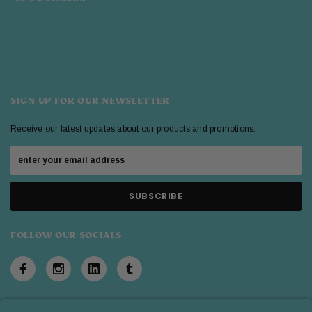
SIGN UP FOR OUR NEWSLETTER
Receive our latest updates about our products and promotions.
FOLLOW OUR SOCIALS