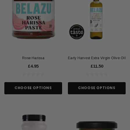
Rose Harissa
Early Harvest Extra Virgin Olive Oil
£4.95
£11.50
CHOOSE OPTIONS
CHOOSE OPTIONS