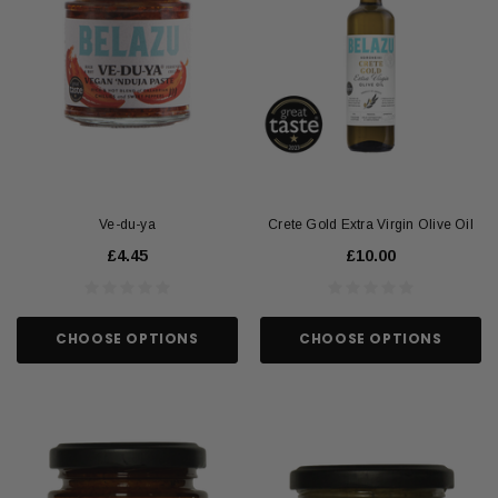
Ve-du-ya
Crete Gold Extra Virgin Olive Oil
£4.45
£10.00
CHOOSE OPTIONS
CHOOSE OPTIONS