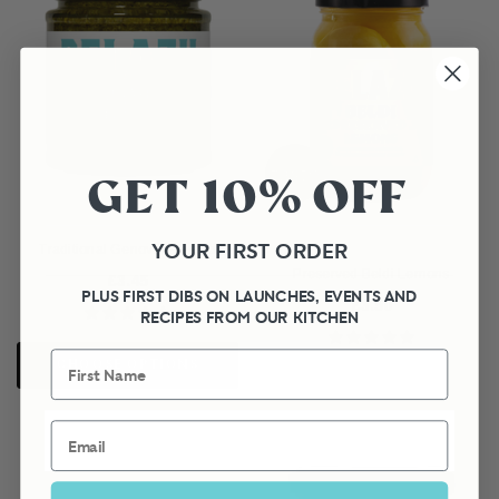
GET 10% OFF
YOUR FIRST ORDER
Traditional Genovese Pesto
Preserved Beldi Lemons
£3.45
PLUS FIRST DIBS ON LAUNCHES, EVENTS AND
£3.50
RECIPES FROM OUR KITCHEN
First Name
CHOOSE OPTIONS
Email