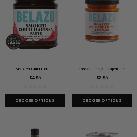
Smoked Chilli Harissa
Roasted Pepper Tapenade
£4.95
£3.95
CHOOSE OPTIONS
CHOOSE OPTIONS