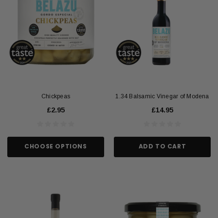
Chickpeas
1.34 Balsamic Vinegar of Modena
£2.95
£14.95
CHOOSE OPTIONS
ADD TO CART