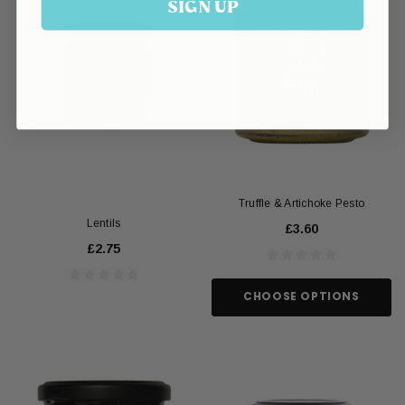
SIGN UP
Truffle & Artichoke Pesto
Lentils
£3.60
£2.75
CHOOSE OPTIONS