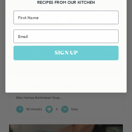
RECIPES FROM OUR KITCHEN
First Name
Email
SIGN UP
MISO HARISSA BUTTERBEAN SOUP
Miso Harissa Butterbean Soup...
50 minutes
4
Easy