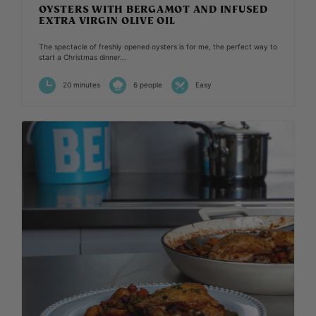
OYSTERS WITH BERGAMOT AND INFUSED
EXTRA VIRGIN OLIVE OIL
The spectacle of freshly opened oysters is for me, the perfect way to
start a Christmas dinner...
20 minutes
6 people
Easy