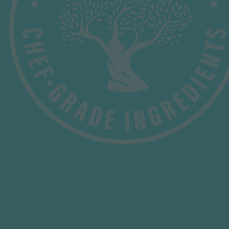
B-Corp
Our Modern Slavery Statement
HELP & INFORMATION
Contact Us
Delivery
Privacy Policy
FAQ's
Terms & Conditions