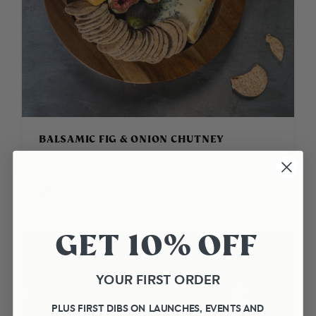
BALSAMIC FIG & ONION CHUTNEY
Balsamic Fig & Onion Chutney Recipe...
50 minutes
12
Easy
GET 10% OFF
YOUR FIRST ORDER
PLUS FIRST DIBS ON LAUNCHES, EVENTS AND