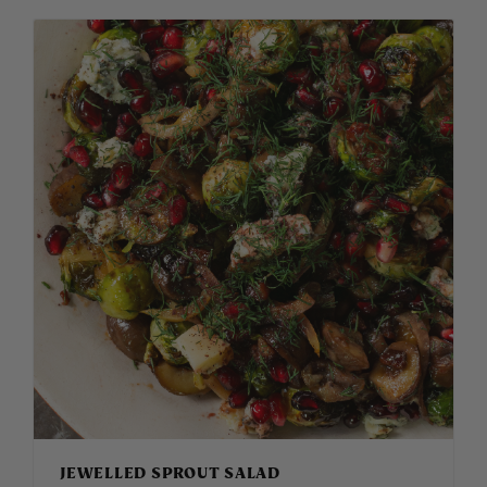
JEWELLED SPROUT SALAD