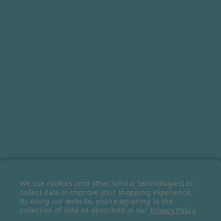
SIGN UP FOR OUR NEWSLETTER
Receive our latest updates about our products and promotions.
FOLLOW OUR SOCIALS
We use cookies (and other similar technologies) to
© 2026 Belazu Ingredient Company © 2023 Belazu Ingredient Company.
collect data to improve your shopping experience.
By using our website, you're agreeing to the
All rights reserved.
collection of data as described in our
Privacy Policy
.
Ecommerce Software by
BigCommerce
.