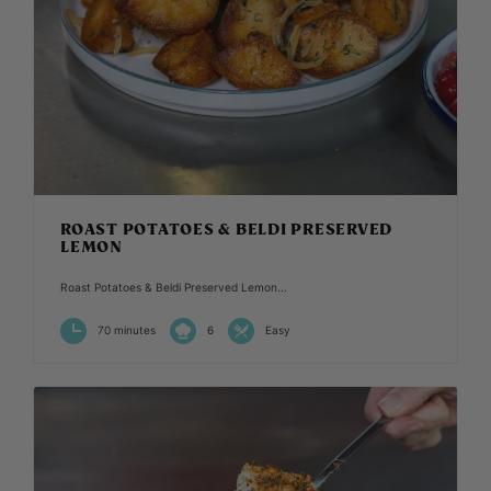
ROAST POTATOES & BELDI PRESERVED
LEMON
Roast Potatoes & Beldi Preserved Lemon...
70 minutes
6
Easy