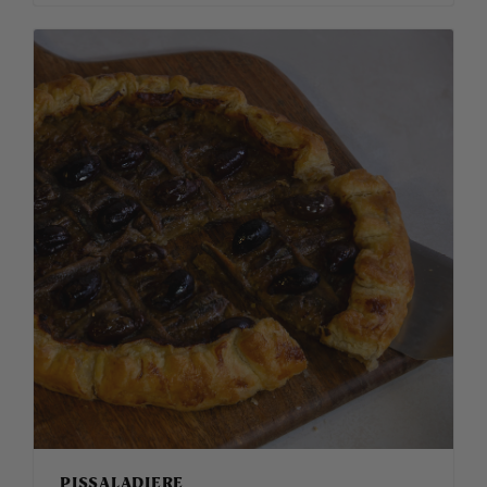
PISSALADIERE