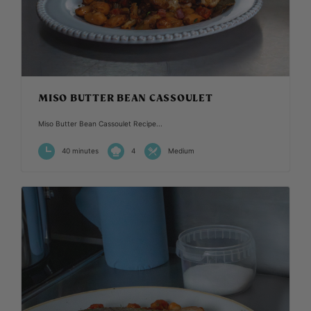
MISO BUTTER BEAN CASSOULET
Miso Butter Bean Cassoulet Recipe...
40 minutes
4
Medium