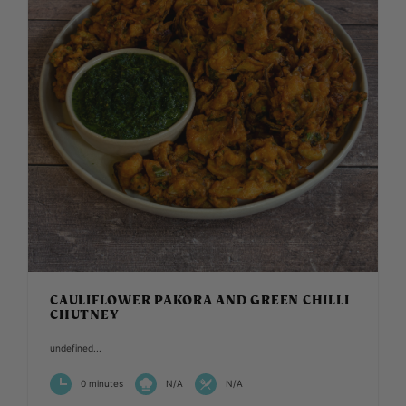
CAULIFLOWER PAKORA AND GREEN CHILLI
CHUTNEY
undefined...
0 minutes
N/A
N/A