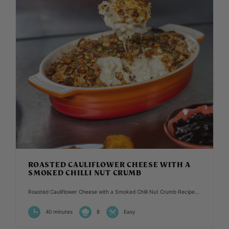
ROASTED CAULIFLOWER CHEESE WITH A
SMOKED CHILLI NUT CRUMB
Roasted Cauliflower Cheese with a Smoked Chilli Nut Crumb Recipe...
40 minutes
8
Easy