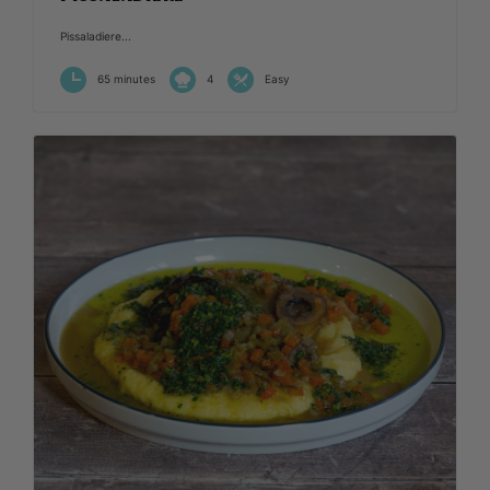
Pissaladiere...
65 minutes
4
Easy