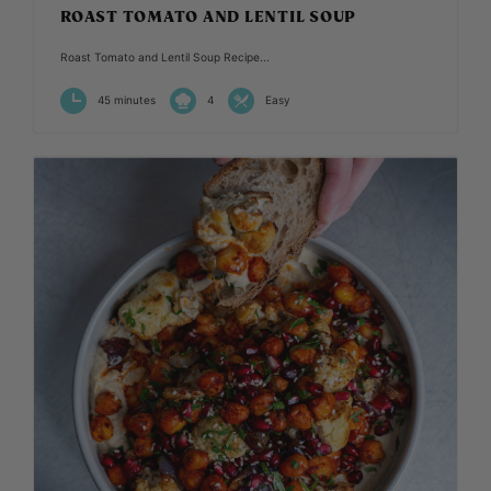
ROAST TOMATO AND LENTIL SOUP
Roast Tomato and Lentil Soup Recipe...
45 minutes
4
Easy