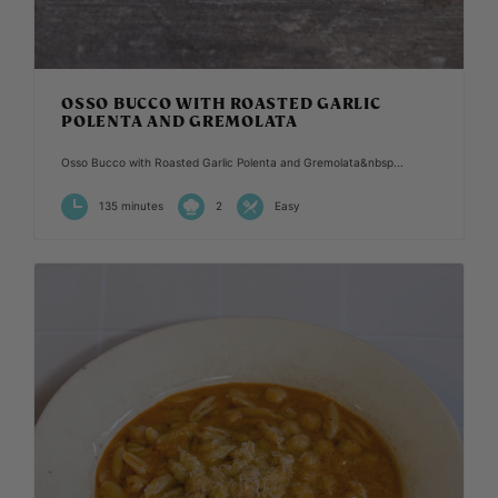
OSSO BUCCO WITH ROASTED GARLIC
POLENTA AND GREMOLATA
Osso Bucco with Roasted Garlic Polenta and Gremolata&nbsp...
135 minutes
2
Easy