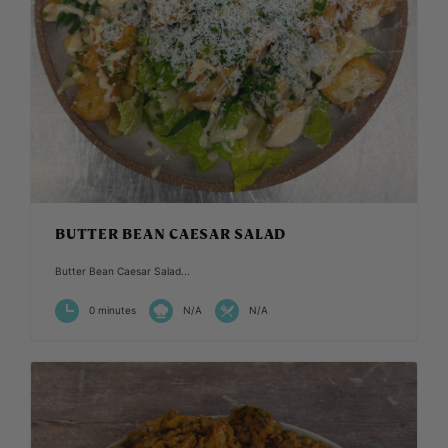
BUTTER BEAN CAESAR SALAD
Butter Bean Caesar Salad...
0 minutes
N/A
N/A