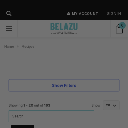
MY ACCOUNT
SIGN IN
0
Home
Recipes
Show Filters
Showing
1
-
20
out of
163
Show
20