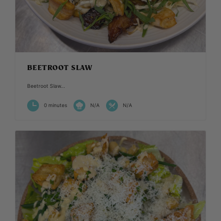
BEETROOT SLAW
Beetroot Slaw...
0 minutes
N/A
N/A