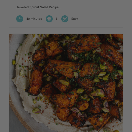
Jewelled Sprout Salad Recipe...
40 minutes
6
Easy