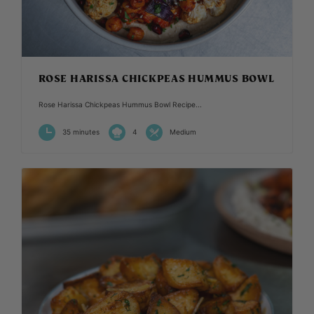
ROSE HARISSA CHICKPEAS HUMMUS BOWL
Rose Harissa Chickpeas Hummus Bowl Recipe...
35 minutes
4
Medium