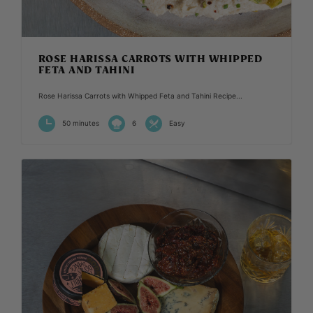
ROSE HARISSA CARROTS WITH WHIPPED
FETA AND TAHINI
Rose Harissa Carrots with Whipped Feta and Tahini Recipe...
50 minutes
6
Easy