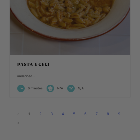
PASTA E CECI
undefined...
0 minutes
N/A
N/A
1
2
3
4
5
6
7
8
9