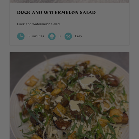
DUCK AND WATERMELON SALAD
Duck and Watermelon Salad...
55 minutes
6
Easy