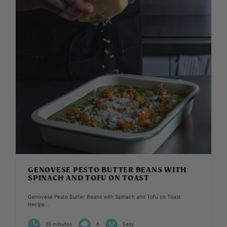
GENOVESE PESTO BUTTER BEANS WITH
SPINACH AND TOFU ON TOAST
Genovese Pesto Butter Beans with Spinach and Tofu on Toast
Recipe...
35 minutes
4
Easy