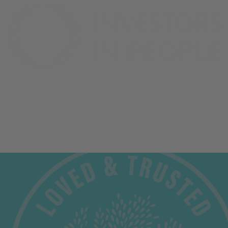
OUR OFFERING
ABOUT BELAZU
Shop
About Us
Recipes
Trade at Belazu
Inspiration
The Belazu Foundation