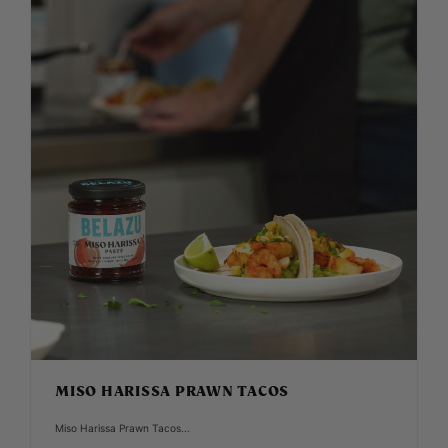
MISO HARISSA PRAWN TACOS
Miso Harissa Prawn Tacos...