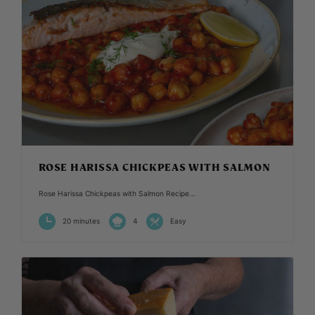
ROSE HARISSA CHICKPEAS WITH SALMON
Rose Harissa Chickpeas with Salmon Recipe...
20 minutes
4
Easy