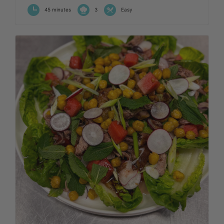
45 minutes
3
Easy