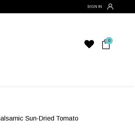
SIGN IN
0
Balsamic Sun-Dried Tomato