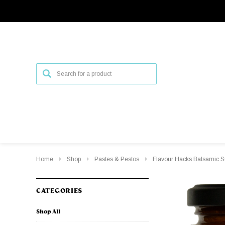
Home
Shop
Pastes & Pestos
Flavour Hacks Balsamic 
CATEGORIES
Shop All