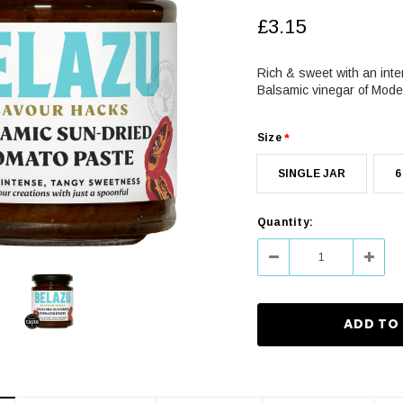
£3.15
Rich & sweet with an inte
Balsamic vinegar of Mode
Size
*
SINGLE JAR
6
Current
Quantity:
Stock:
Decrease
Increa
Quantity:
Quanti