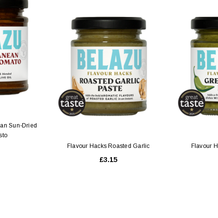
 CART
ADD TO CART
ean Sun-Dried
sto
Flavour Hacks Roasted Garlic
Flavour H
£3.15