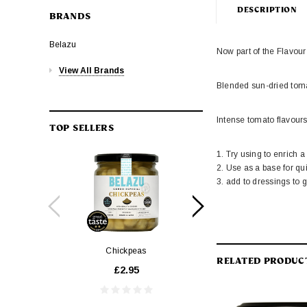
DESCRIPTION
BRANDS
Belazu
Now part of the Flavou
View All Brands
Blended sun-dried tomat
Intense tomato flavour
TOP SELLERS
1. Try using to enrich 
2. Use as a base for qu
3. add to dressings to 
Chickpeas
1.34 Balsamic Vin
RELATED PRODUC
£2.95
£14.