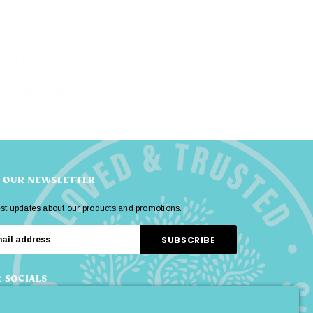
R OUR NEWSLETTER
est updates about our products and promotions.
 SOCIALS