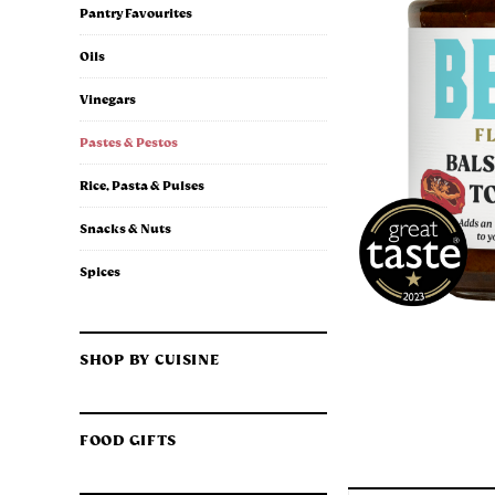
Pantry Favourites
Oils
Vinegars
Pastes & Pestos
Rice, Pasta & Pulses
Snacks & Nuts
Spices
SHOP BY CUISINE
FOOD GIFTS