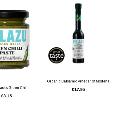
CHOOSE OPTIONS
Organic Balsamic Vinegar of Modena
acks Green Chilli
£17.95
£3.15