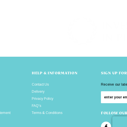
HELP & INFORMATION
SIGN UP FO
Contact Us
Receive our lat
Delivery
Privacy Policy
FAQ's
atement
Terms & Conditions
FOLLOW OUR