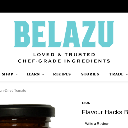
SHOP
LEARN
RECIPES
STORIES
TRADE
Sun-Dried Tomato
130G
Flavour Hacks 
Write a Review