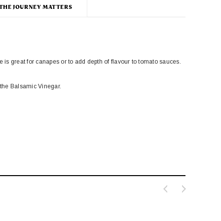
THE JOURNEY MATTERS
is great for canapes or to add depth of flavour to tomato sauces.
 the Balsamic Vinegar.
Rose Harissa
udion Butter Beans
£4.95
£2.95