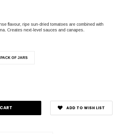
nse flavour, ripe sun-dried tomatoes are combined with
na. Creates next-level sauces and canapes.
 PACK OF JARS
se
ty:
ADD TO WISH LIST