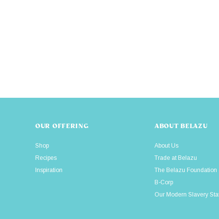
OUR OFFERING
ABOUT BELAZU
Shop
About Us
Recipes
Trade at Belazu
Inspiration
The Belazu Foundation
B-Corp
Our Modern Slavery St