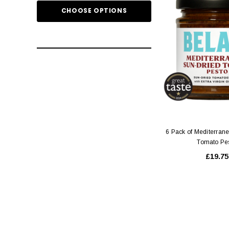
CHOOSE OPTIONS
ADD TO
6 Pack of Mediterran
Tomato Pe
£19.75