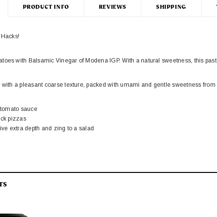
PRODUCT INFO
REVIEWS
SHIPPING
r Hacks!
oes with Balsamic Vinegar of Modena IGP. With a natural sweetness, this paste 
s with a pleasant coarse texture, packed with umami and gentle sweetness from
a tomato sauce
ick pizzas
give extra depth and zing to a salad
egar of Modena
White Condimento
TS
J
95
£7.45