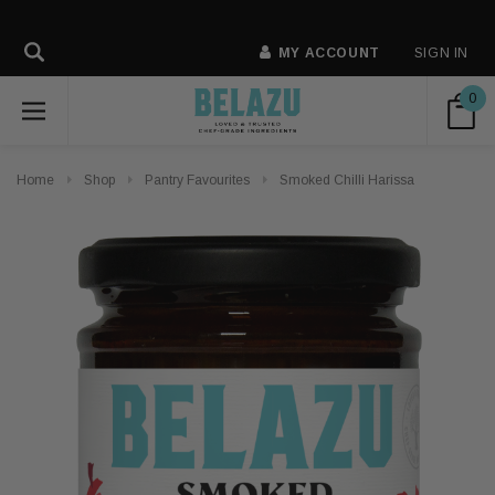
MY ACCOUNT
SIGN IN
0
Home
Shop
Pantry Favourites
Smoked Chilli Harissa