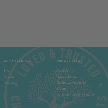
OUR OFFERING
ABOUT BELAZU
Shop
About Us
Recipes
Trade at Belazu
Inspiration
The Belazu Foundation
B-Corp
Our Modern Slavery Statement