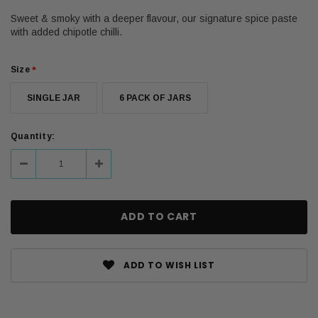
Sweet & smoky with a deeper flavour, our signature spice paste
with added chipotle chilli.
Size
*
SINGLE JAR
6 PACK OF JARS
Current
Quantity:
Stock:
Decrease
Increase
Quantity:
Quantity:
ADD TO WISH LIST