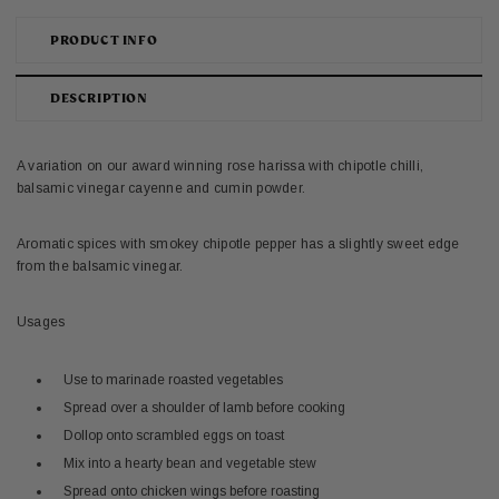
PRODUCT INFO
DESCRIPTION
A variation on our award winning rose harissa with chipotle chilli,
balsamic vinegar cayenne and cumin powder.
Aromatic spices with smokey chipotle pepper has a slightly sweet edge
from the balsamic vinegar.
Usages
Use to marinade roasted vegetables
Spread over a shoulder of lamb before cooking
Dollop onto scrambled eggs on toast
Mix into a hearty bean and vegetable stew
Spread onto chicken wings before roasting