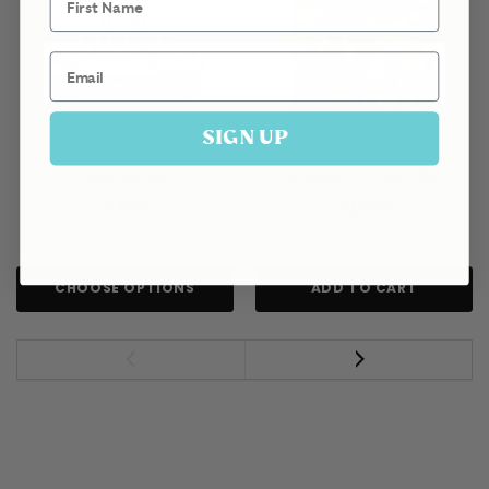
Email
SIGN UP
Rose Harissa
Smokey Chilli Snack Mix
£4.95
£15.00
CHOOSE OPTIONS
ADD TO CART