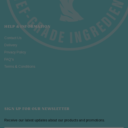
HELP & INFORMATION
Contact Us
Delivery
Privacy Policy
FAQ's
Terms & Conditions
SIGN UP FOR OUR NEWSLETTER
Receive our latest updates about our products and promotions.