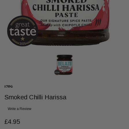
170G
Smoked Chilli Harissa
Write a Review
£4.95