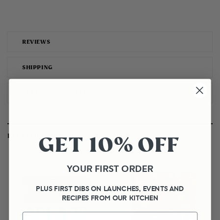
REVIEWS
SHIPPING
THE JOURNEY MATTERS
GET 10% OFF
RELATED PRODUCTS
YOUR FIRST ORDER
PLUS FIRST DIBS ON LAUNCHES, EVENTS AND
RECIPES FROM OUR KITCHEN
First Name