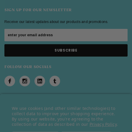
SIGN UP FOR OUR NEWSLETTER
Receive our latest updates about our products and promotions.
FOLLOW OUR SOCIALS
We use cookies (and other similar technologies) to
© 2026 Belazu Ingredient Company © 2023 Belazu Ingredient Company.
collect data to improve your shopping experience.
By using our website, you're agreeing to the
All rights reserved.
collection of data as described in our
Privacy Policy
.
Ecommerce Software by
BigCommerce
.