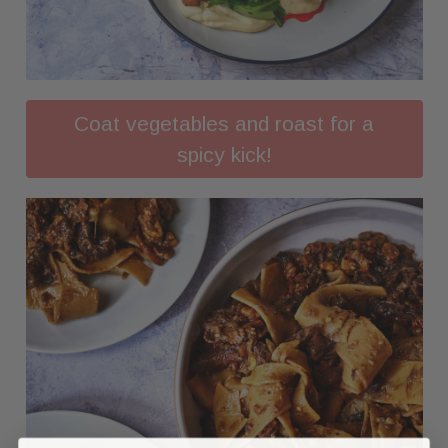
Coat vegetables and roast for a
spicy kick!