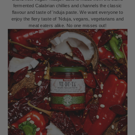
fermented Calabrian chillies and channels the classic
flavour and taste of 'nduja paste. We want everyone to
enjoy the fiery taste of 'Nduja, vegans, vegetarians and
meat eaters alike. No one misses out!