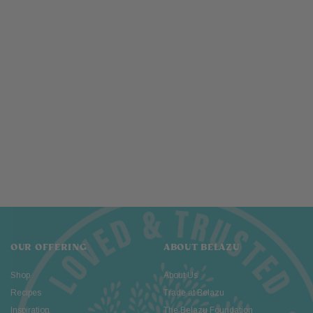
OUR OFFERING
ABOUT BELAZU
Shop
About Us
Recipes
Trade at Belazu
Inspiration
The Belazu Foundation