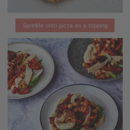
Sprinkle onto pizza as a topping