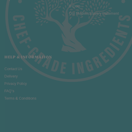
B-Corp
Our Modern Slavery Statement
HELP & INFORMATION
Contact Us
Delivery
Privacy Policy
FAQ's
Terms & Conditions