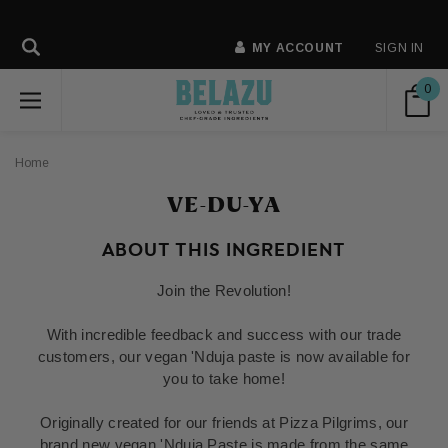
MY ACCOUNT
SIGN IN
0
Home
VE-DU-YA
ABOUT THIS INGREDIENT
Join the Revolution!
With incredible feedback and success with our trade
customers, our vegan 'Nduja paste is now available for
you to take home!
Originally created for our friends at Pizza Pilgrims, our
brand new vegan 'Nduja Paste is made from the same