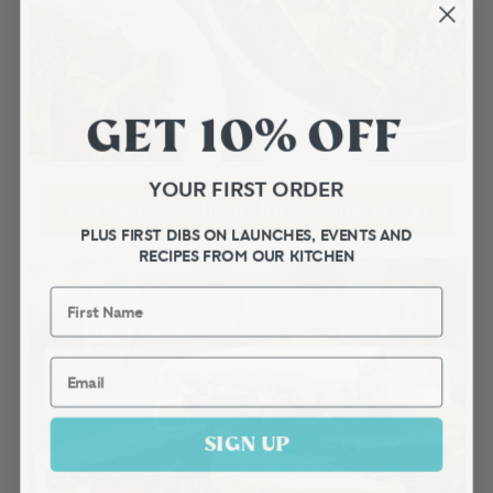
GET 10% OFF
YOUR FIRST ORDER
Perfect as a base for a vegan ragu
PLUS FIRST DIBS ON LAUNCHES, EVENTS AND
RECIPES FROM OUR KITCHEN
First Name
Email
SIGN UP