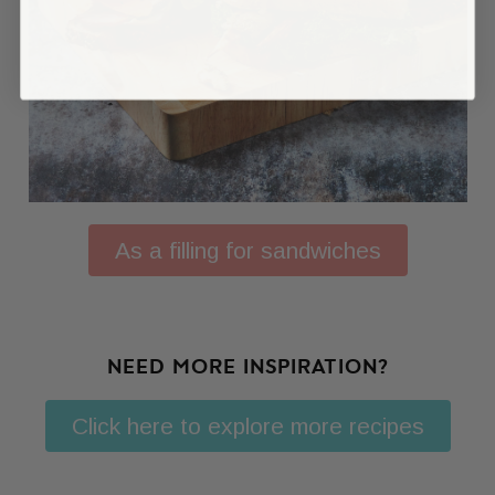
As a filling for sandwiches
NEED MORE INSPIRATION?
Click here to explore more recipes