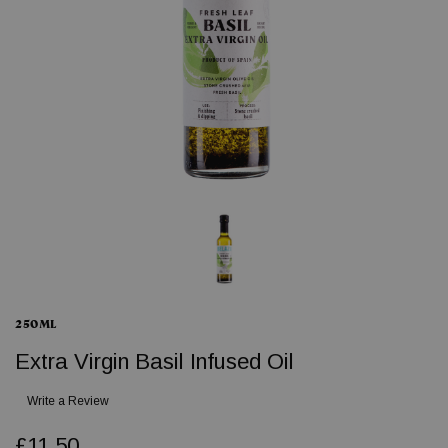
250ML
Extra Virgin Basil Infused Oil
Write a Review
£11.50