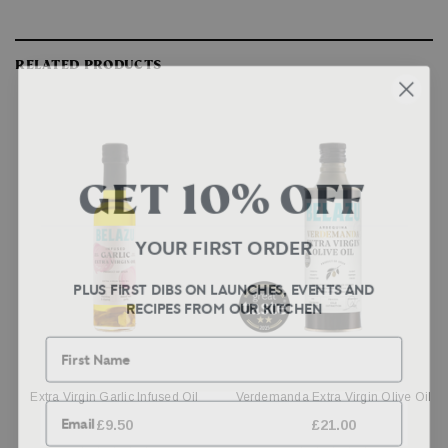
RELATED PRODUCTS
GET 10% OFF
YOUR FIRST ORDER
PLUS FIRST DIBS ON LAUNCHES, EVENTS AND
RECIPES FROM OUR KITCHEN
First Name
Email
Extra Virgin Garlic Infused Oil
Verdemanda Extra Virgin Olive Oil
£9.50
£21.00