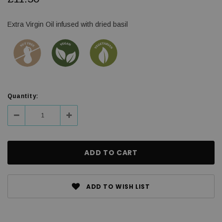
Extra Virgin Oil infused with dried basil
Current
Quantity:
Stock:
Decrease
Increase
Quantity:
Quantity:
ADD TO WISH LIST