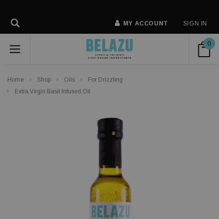
MY ACCOUNT
SIGN IN
0
Home
Shop
Oils
For Drizzling
Extra Virgin Basil Infused Oil