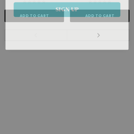
SIGN UP
ADD TO CART
ADD TO CART