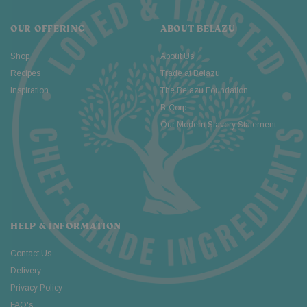
OUR OFFERING
ABOUT BELAZU
Shop
About Us
Recipes
Trade at Belazu
Inspiration
The Belazu Foundation
B-Corp
Our Modern Slavery Statement
HELP & INFORMATION
Contact Us
Delivery
Privacy Policy
FAQ's