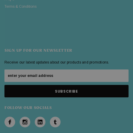
Terms & Conditions
SIGN UP FOR OUR NEWSLETTER
Receive our latest updates about our products and promotions.
FOLLOW OUR SOCIALS