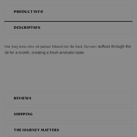
PRODUCT INFO
DESCRIPTION
Our long term olive oil partner Eduard lets the basil flavours
suffuse through the
oil for a month, creating a fresh aromatic taste.
REVIEWS
SHIPPING
THE JOURNEY MATTERS