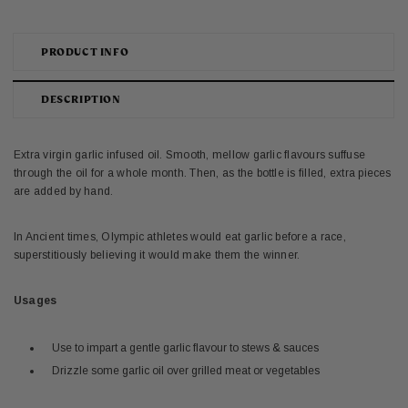
PRODUCT INFO
DESCRIPTION
Extra virgin garlic infused oil. Smooth, mellow garlic flavours suffuse
through the oil for a whole month. Then, as the bottle is filled, extra pieces
are added by hand.
In Ancient times, Olympic athletes would eat garlic before a race,
superstitiously believing it would make them the winner.
Usages
Use to impart a gentle garlic flavour to stews & sauces
Drizzle some garlic oil over grilled meat or vegetables