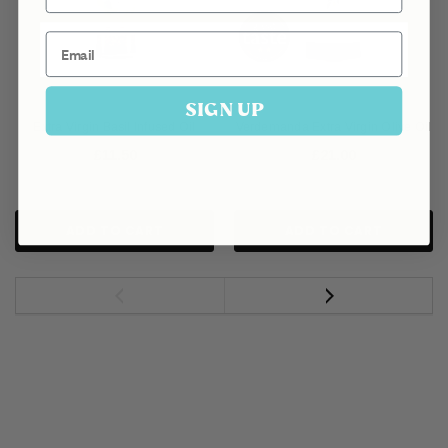
Email
SIGN UP
Extra Virgin Basil Infused Oil
Verdemanda Extra Virgin Olive Oil
£11.50
£21.00
ADD TO CART
ADD TO CART