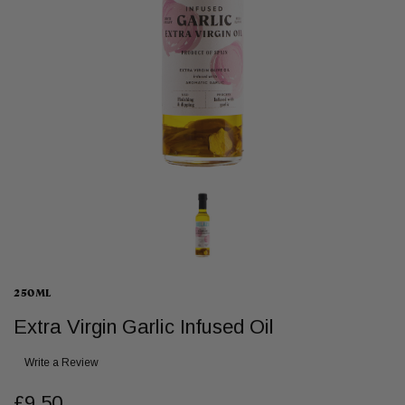
250ML
Extra Virgin Garlic Infused Oil
Write a Review
£9.50