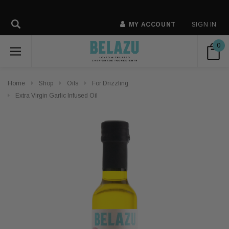
MY ACCOUNT
SIGN IN
0
Home
Shop
Oils
For Drizzling
Extra Virgin Garlic Infused Oil