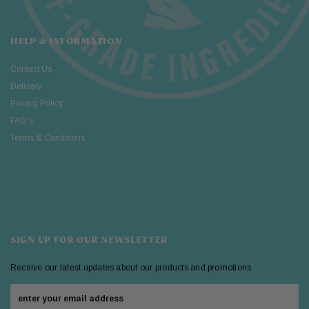
HELP & INFORMATION
Contact Us
Delivery
Privacy Policy
FAQ's
Terms & Conditions
SIGN UP FOR OUR NEWSLETTER
Receive our latest updates about our products and promotions.