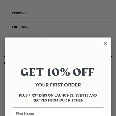
REVIEWS
SHIPPING
THE JOURNEY MATTERS
RELATED PRODUCTS
GET 10% OFF
YOUR FIRST ORDER
PLUS FIRST DIBS ON LAUNCHES, EVENTS AND
RECIPES FROM OUR KITCHEN
First Name