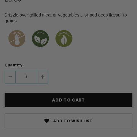
Drizzle over grilled meat or vegetables... or add deep flavour to
grains
Current
Quantity:
Stock:
Decrease
Increase
Quantity:
Quantity:
ADD TO WISH LIST