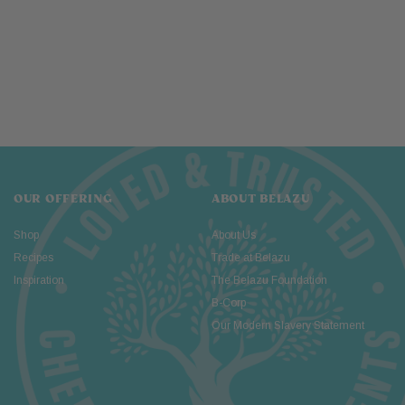
OUR OFFERING
ABOUT BELAZU
Shop
About Us
Recipes
Trade at Belazu
Inspiration
The Belazu Foundation
B-Corp
Our Modern Slavery Statement